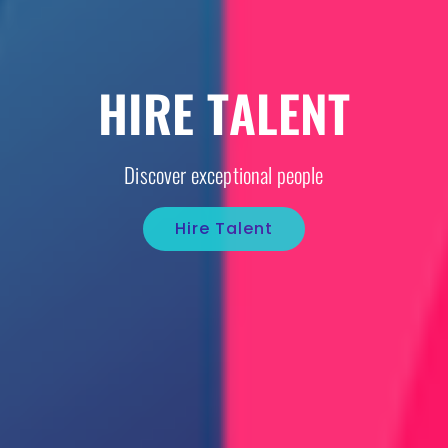
HIRE TALENT
Discover exceptional people
Hire Talent