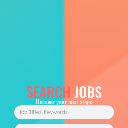
SEARCH
JOBS
Uncover your next steps