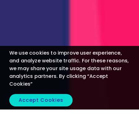
We use cookies to improve user experience,
and analyze website traffic. For these reasons,
we may share your site usage data with our
analytics partners. By clicking “Accept
Cookies”
Accept Cookies