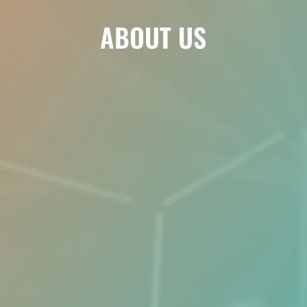
ABOUT US