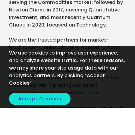
serving the Commodities market; followed by
Newton Chase in 2017, covering Quantitative
Investment; and most recently Quantum
Chase in 2020, focused on Technology.
We are the trusted partners for market-
leading companies globally, operating from
We use cookies to improve user experience,
our offices in Europe, APAC and America.
and analyze website traffic. For these reasons,
we may share your site usage data with our
Our teams provide comprehensive and
analytics partners. By clicking “Accept
intuitive Executive Search solutions, and take
Cookies”
immense pride in placing our select
candidates within their perfect roles.
Accept Cookies
We truly love what we do, and want our clients
to too.
Tell us what you need, we'll find the solution: