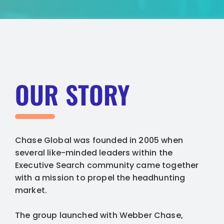
OUR STORY
Chase Global was founded in 2005 when
several like-minded leaders within the
Executive Search community came together
with a mission to propel the headhunting
market.
The group launched with Webber Chase,